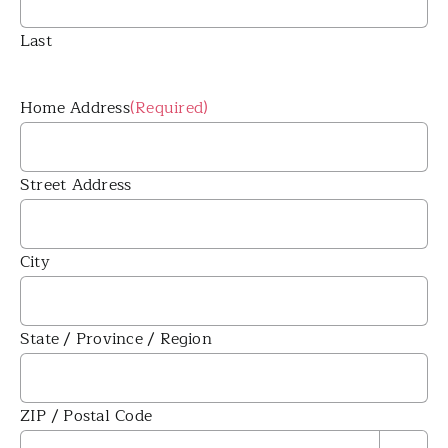
Last
Home Address
(Required)
Street Address
City
State / Province / Region
ZIP / Postal Code