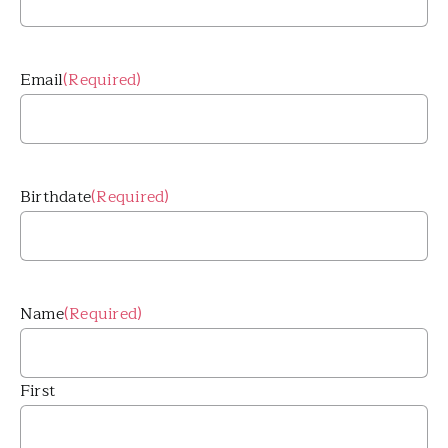
Email
(Required)
Birthdate
(Required)
Name
(Required)
First