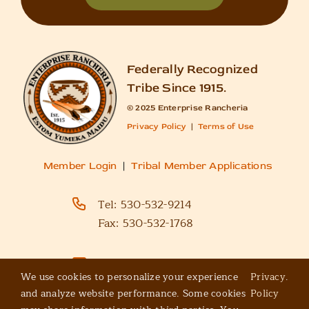
Federally Recognized
Tribe Since 1915.
© 2025 Enterprise Rancheria
Privacy Policy
|
Terms of Use
Member Login
|
Tribal Member Applications
Tel:
530-532-9214
Fax:
530-532-1768
Email Us
We use cookies to personalize your experience
Privacy
.
and analyze website performance. Some cookies
Policy
Enterprise Rancheria