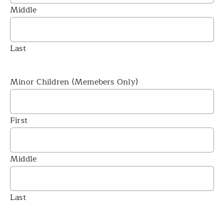
Middle
Last
Minor Children (Memebers Only)
First
Middle
Last