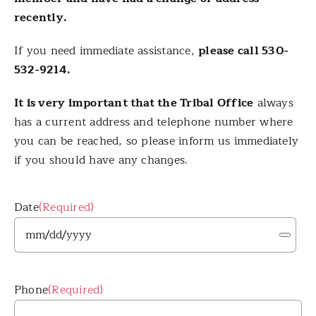
recently.
Contact Us
If you need immediate assistance,
please call 530-
532-9214.
Tribal Member Login
It is very important that the Tribal Office
always
has a current address and telephone number where
you can be reached, so please inform us immediately
if you should have any changes.
Date
(Required)
Phone
(Required)