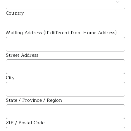

Country
Mailing Address (If different from Home Address)
Street Address
City
State / Province / Region
ZIP / Postal Code