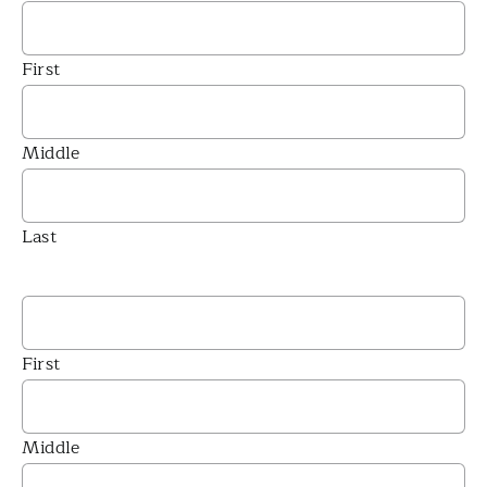
First
Middle
Last
First
Middle