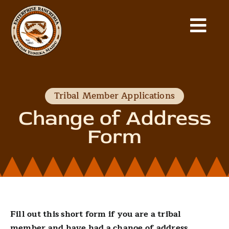
Skip
to
Togg
content
Home
Navi
Our Tribe
Tribal Member Applications
Change of Address
Departments
Form
News
Gallery
Fill out this short form if you are a tribal
Community Fund
member and have had a change of address