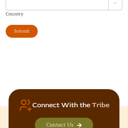

Country
Submit
Connect With the
Tribe
Contact Us