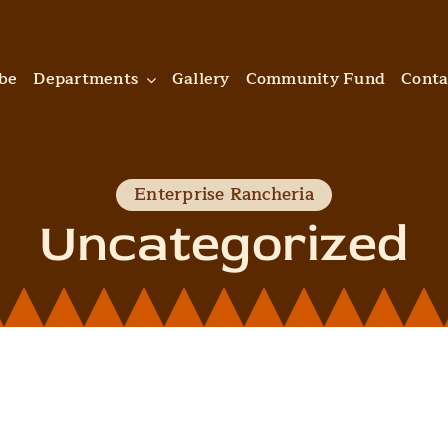
ibe
Departments
Gallery
Community Fund
Conta
Enterprise Rancheria
Uncategorized