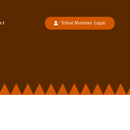
ct
Tribal Member Login