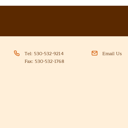
Tel:
530-532-9214
Email Us
Fax:
530-532-1768