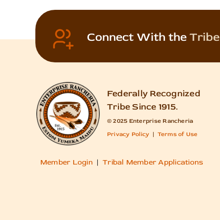
Connect With the
Tribe
Federally Recognized
Tribe Since 1915.
© 2025 Enterprise Rancheria
Privacy Policy
|
Terms of Use
Member Login
|
Tribal Member Applications