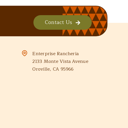
Contact Us
Enterprise Rancheria
2133 Monte Vista Avenue
Oroville, CA 95966