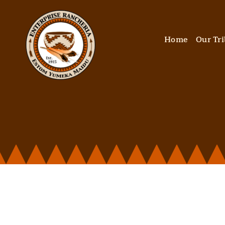
Skip
to
content
Home
Our Tr